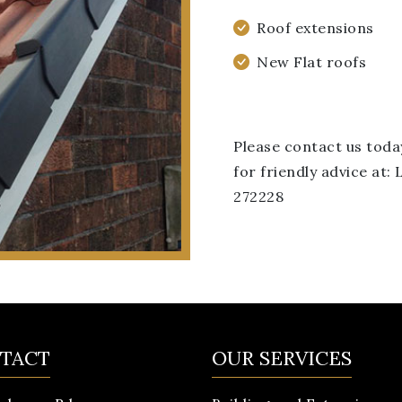
Roof extensions
New Flat roofs
Please contact us toda
for friendly advice at
272228
TACT
OUR SERVICES