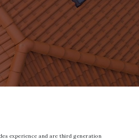
des experience and are third generation