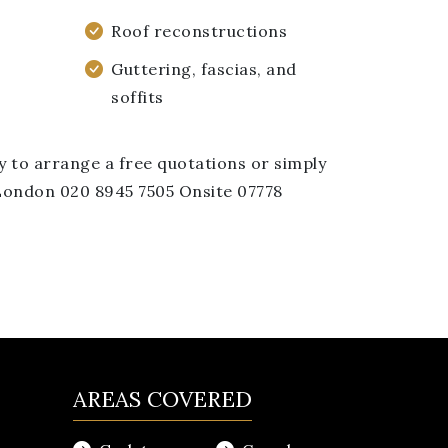
Roof reconstructions
Guttering, fascias, and
soffits
y to arrange a free quotations or simply
: London 020 8945 7505 Onsite 07778
AREAS COVERED