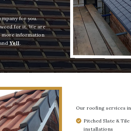
company for you.
 word for it. We are
d more information
and
Yell
.
Our roofing services in
Pitched Slate & Tile
installations