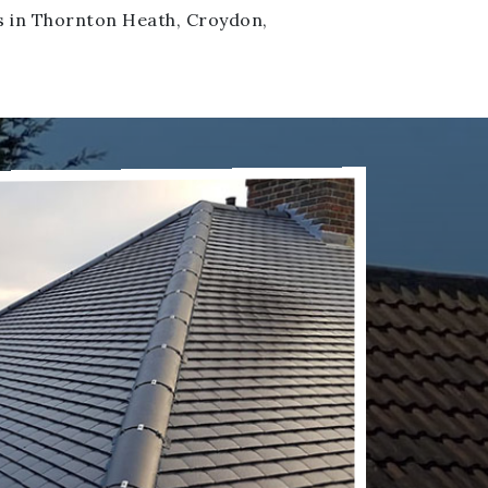
fs in Thornton Heath, Croydon,