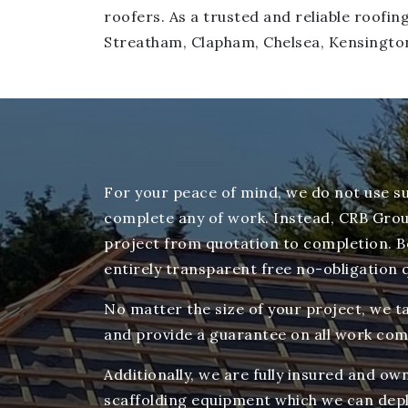
roofers. As a trusted and reliable roof
Streatham, Clapham, Chelsea, Kensingto
For your peace of mind, we do not use s
complete any of work. Instead, CRB Grou
project from quotation to completion. Be
entirely transparent free no-obligation 
No matter the size of your project, we ta
and provide a guarantee on all work com
Additionally, we are fully insured and o
scaffolding equipment which we can depl