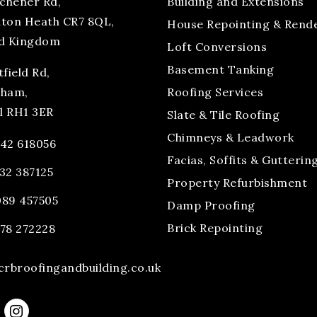
tchener Rd,
Building and Extensions
ton Heath CR7 8QL,
House Repointing & Rend
d Kingdom
Loft Conversions
Basement Tanking
field Rd,
tham,
Roofing Services
ll RH1 3ER
Slate & Tile Roofing
Chimneys & Leadwork
42 618056
Facias, Soffits & Gutterin
32 387125
Property Refurbishment
89 457505
Damp Proofing
Brick Repointing
78 272228
crbroofingandbuilding.co.uk