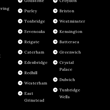
Godstone
Croydon
ering
Purley
Brixton
Tonbridge
Westminster
Sevenoaks
Kensington
Reigate
Battersea
Caterham
Greenwich
g
Edenbridge
Crystal
Palace
Redhill
Dulwich
Westerham
Tunbridge
East
Wells
Grinstead