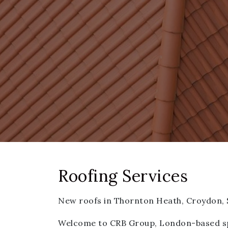
Roofing Services
New roofs in Thornton Heath, Croydon,
Welcome to CRB Group, London-based spec