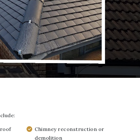
clude:
 roof
Chimney reconstruction or
demolition