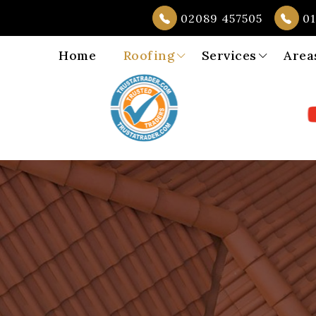
02089 457505
01
Home
Roofing
Services
Area