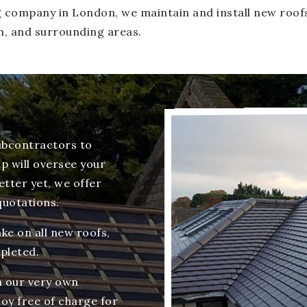
ing company in London, we maintain and install new roo
n, and surrounding areas.
ubcontractors to
p will oversee your
tter yet, we offer
quotations.
ke on all new roofs,
pleted.
wn our very own
oy free of charge for