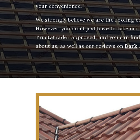
your convenience.
We strongly believe we are the roofing 
However, you don’t just have to take our
Trustatrader approved, and you can fin
about us, as well as our reviews on
Bark