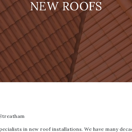
NEW ROOFS
 Streatham
ialists in new roof installations. We have many deca