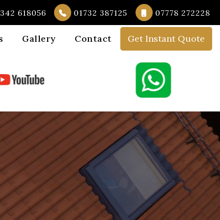
342 618056
01732 387125
07778 272228
s
Gallery
Contact
Get Instant Quote