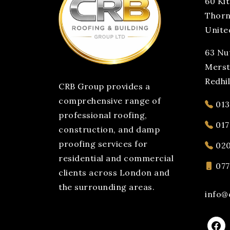
60 Ki
Thorn
Unite
63 Nut
Mers
Redhi
CRB Group provides a
comprehensive range of
013
professional roofing,
017
construction, and damp
proofing services for
020
residential and commercial
077
clients across London and
the surrounding areas.
info@